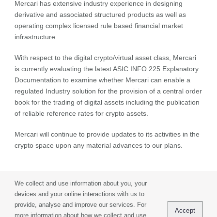
Mercari has extensive industry experience in designing
derivative and associated structured products as well as
operating complex licensed rule based financial market
infrastructure.
With respect to the digital crypto/virtual asset class, Mercari
is currently evaluating the latest ASIC INFO 225 Explanatory
Documentation to examine whether Mercari can enable a
regulated Industry solution for the provision of a central order
book for the trading of digital assets including the publication
of reliable reference rates for crypto assets.
Mercari will continue to provide updates to its activities in the
crypto space upon any material advances to our plans.
We collect and use information about you, your
devices and your online interactions with us to
provide, analyse and improve our services. For
Privacy Policy
Terms of Use
Contact
Accept
more information about how we collect and use